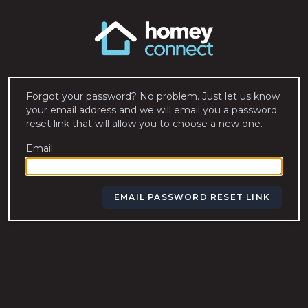
Forgot your password? No problem. Just let us know
your email address and we will email you a password
reset link that will allow you to choose a new one.
Email
EMAIL PASSWORD RESET LINK