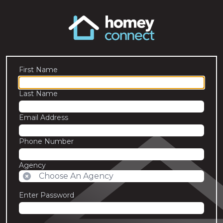
First Name
Last Name
Email Address
Phone Number
Agency
Enter Password