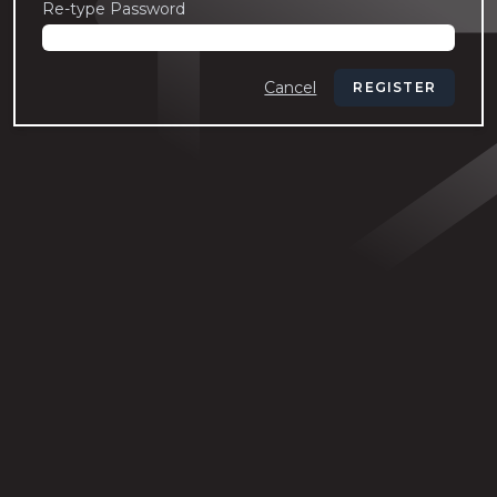
Re-type Password
Cancel
REGISTER